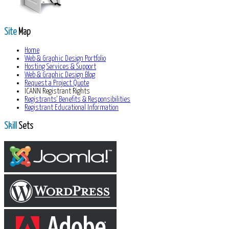
Site
Map
Home
Web & Graphic Design Portfolio
Hosting Services & Support
Web & Graphic Design Blog
Request a Project Quote
ICANN Registrant Rights
Registrants' Benefits & Responsibilities
Registrant Educational Information
Skill
Sets