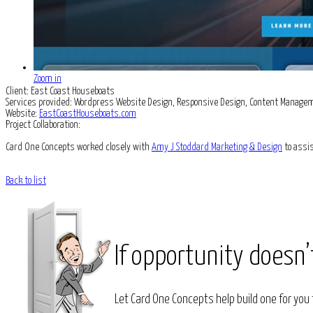
Zoom in
Client:
East Coast Houseboats
Services provided:
Wordpress Website Design, Responsive Design, Content Manage
Website:
EastCoastHouseboats.com
Project Collaboration:
Card One Concepts worked closely with
Amy J Stoddard Marketing & Design
to assis
Back to list
If opportunity doesn’
Let Card One Concepts help build one for you