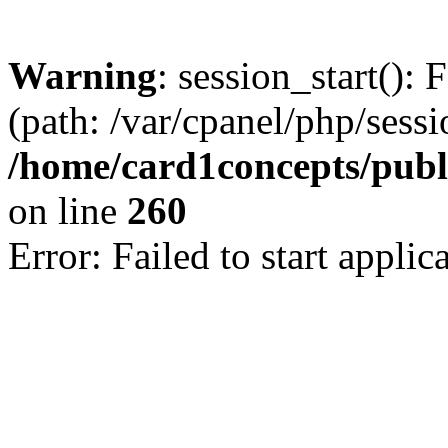
Warning
: session_start(): 
(path: /var/cpanel/php/sess
/home/card1concepts/publi
on line
260
Error: Failed to start applica