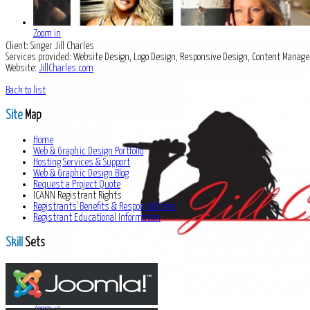
Zoom in
Client:
Singer Jill Charles
Services provided:
Website Design, Logo Design, Responsive Design, Content Mana
Website:
JillCharles.com
Back to list
Site
Map
Home
Web & Graphic Design Portfolio
Hosting Services & Support
Web & Graphic Design Blog
Request a Project Quote
ICANN Registrant Rights
Registrants' Benefits & Responsibilities
Registrant Educational Information
Skill
Sets
Zoom in