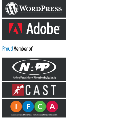
Proud
Member of