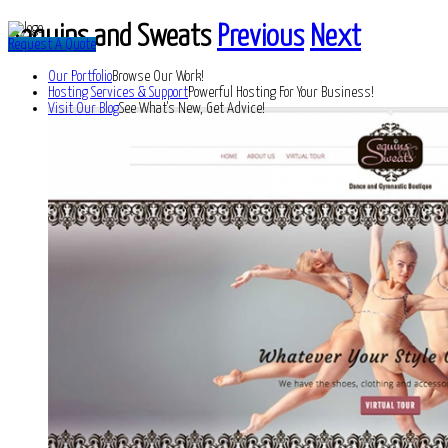
Sequins and Sweats
Previous
Next
Request A Quote
Our Portfolio
Browse Our Work!
Hosting Services & Support
Powerful Hosting For Your Business!
Visit Our Blog
See What's New, Get Advice!