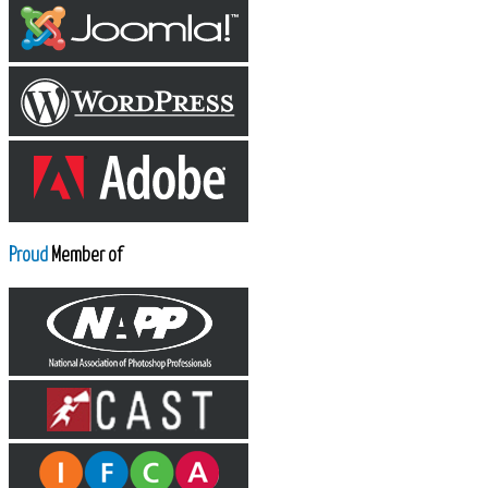
Proud
Member of