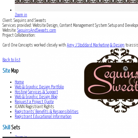
Zoom in
Client:
Sequins and Sweats
Services provided:
Website Design, Content Management System Setup and Develop
Website:
SequinsAndSweats.com
Project Collaboration:
Card One Concepts worked closely with
Amy J Stoddard Marketing & Design
to assis
Back to list
Site
Map
Home
Web & Graphic Design Portfolio
Hosting Services & Support
Web & Graphic Design Blog
Request a Project Quote
ICANN Registrant Rights
Registrants' Benefits & Responsibilities
Registrant Educational Information
Skill
Sets
Zoom in