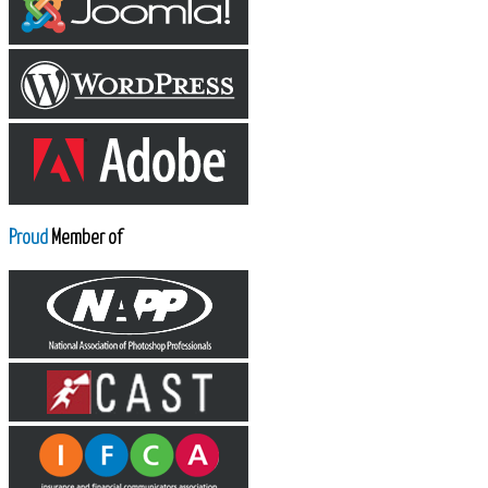
Proud
Member of