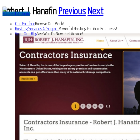
Robert J. Hanafin
Previous
Next
Request A Quote
Our Portfolio
Browse Our Work!
Hosting Services & Support
Powerful Hosting For Your Business!
Visit Our Blog
See What's New, Get Advice!