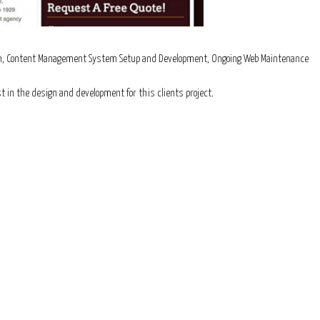
sign, Content Management System Setup and Development, Ongoing Web Maintenance
t in the design and development for this clients project.