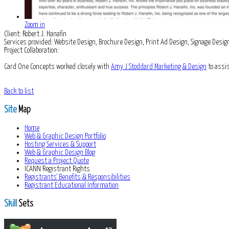
Zoom in
Client:
Robert J. Hanafin
Services provided:
Website Design, Brochure Design, Print Ad Design, Signage De
Project Collaboration:
Card One Concepts worked closely with
Amy J Stoddard Marketing & Design
to assis
Back to list
Site
Map
Home
Web & Graphic Design Portfolio
Hosting Services & Support
Web & Graphic Design Blog
Request a Project Quote
ICANN Registrant Rights
Registrants' Benefits & Responsibilities
Registrant Educational Information
Skill
Sets